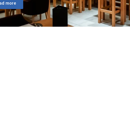
ad more