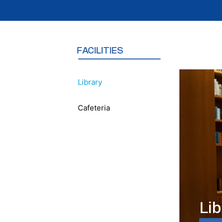
FACILITIES
Library
Cafeteria
Lib