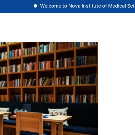
Welcome to Nova Institute of Medical Scien