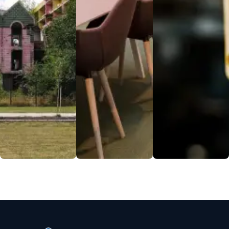
a seamless
balanced
personnel
student life.
meals, using
ensure a safe
Experience
fresh
environment,
community,
ingredients
allowing for
convenience,
and dietary
focused care
and safety all
options for
and research.
under one
every palate.
EXPLORE
roof.
EXPLORE
EXPLORE