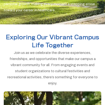
personal growth, making every moment a stepping stone
toward your career in healthcare.
Exploring Our Vibrant Campus
Life Together
Join us as we celebrate the diverse experiences,
friendships, and opportunities that make our campus a
vibrant community for all. From engaging events and
student organizations to cultural festivities and
recreational activities, there’s something for everyone to
enjoy.
Student Life Hub
Health & Wellness
Dive into a vibrant
Empowering healthier
student experience