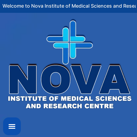
ome to Nova Institute of Medical Sciences and Research C