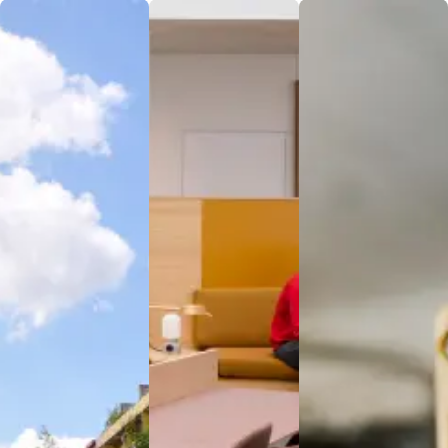
Housing
Services
Security
Enjoy modern,
Experience
At Nova
comfortable
culinary
Institute of
living at Nova
excellence at
Medical
Institute’s
Nova
Sciences and
Campus
Institute’s
Research
Housing,
Dining
Centre, the
designed to
Services,
safety and
support both
where
security of our
academic and
nutrition
patients and
personal
meets taste
staff are our
growth. Each
to fuel your
top priorities.
room is
academic
Our advanced
thoughtfully
journey. Our
security
equipped with
diverse menu
systems and
amenities for
is crafted with
trained