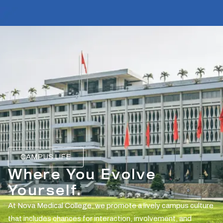
CAMPUS LIFE
Where You Evolve
Yourself.
At Nova Medical College, we promote a lively campus culture
that includes chances for interaction, involvement, and