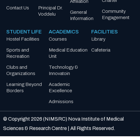
Charter
Affiliation
Contact Us
Principal Dr.
Community
General
Voddelu
Engagement
Information
STUDENT LIFE
ACADEMICS
FACILITIES
Hostel Facilities
Courses
Library
Sports and
Medical Education
Cafeteria
Recreation
Unit
Clubs and
Technology &
Organizations
Innovatoin
Learning Beyond
Academic
Borders
Excellence
Admissions
© Copyright
2026
(NIMSRC) Nova Institute of Medical
Sciences & Research Centre | All Rights Reserved.