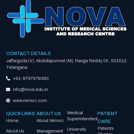
CONTACT DETAILS
Jaffarguda (V), Abdullapurmet (M), Ranga Reddy Dt., 501512,
Telangana.
+91-9797978383
info@nova.edu.in
www.nimsrc.com
Medical
QUICK LINKS
ABOUT US
PATIENT
Superintendent
Home
About Nimsrc
CARE
Patients
University
About Us
Management