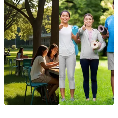
lives through cutting-
where learning meets
edge medical
community. From
research and
clubs and events to
compassionate care.
exclusive resources,
Our Health & Wellness
this hub is designed
initiatives focus on
for your growth and
prevention, treatment,
connection. Discover
and overall well-being.
all the ways campus
Join us on a journey to
life can enrich your
optimal health at
journey beyond
every stage of life.
academics.
EXPLORE
EXPLORE
Campus
Dining
Safety &