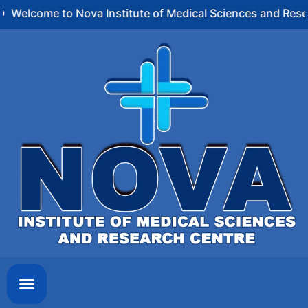
Welcome to Nova Institute of Medical Sciences and Rese