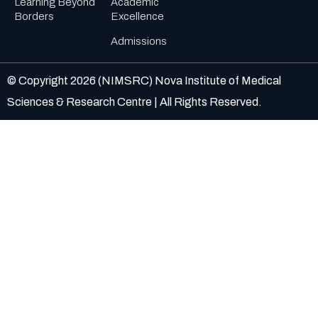
Learning Beyond
Academic
Borders
Excellence
Admissions
© Copyright
2026
(NIMSRC) Nova Institute of Medical
Sciences & Research Centre | All Rights Reserved.