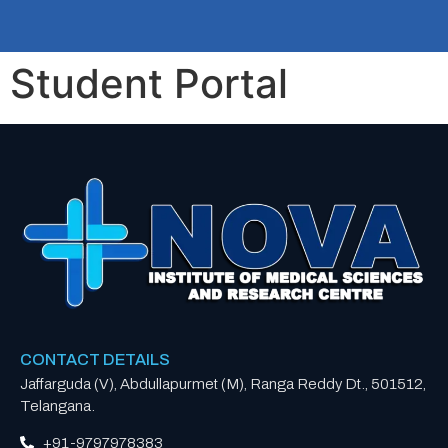
Student Portal
CONTACT DETAILS
Jaffarguda (V), Abdullapurmet (M), Ranga Reddy Dt., 501512,
Telangana.
+91-9797978383