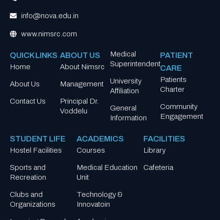
info@nova.edu.in
www.nimsrc.com
Medical
QUICK LINKS
ABOUT US
PATIENT
Superintendent
Home
About Nimsrc
CARE
Patients
University
About Us
Management
Charter
Affiliation
Contact Us
Principal Dr.
Community
General
Voddelu
Engagement
Information
STUDENT LIFE
ACADEMICS
FACILITIES
Hostel Facilities
Courses
Library
Sports and
Medical Education
Cafeteria
Recreation
Unit
Clubs and
Technology &
Organizations
Innovatoin